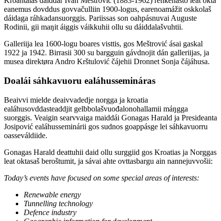
Kroahtalaš dáiddár Ivan Meštrović (1883-1962) rehkenasto leat okta
eanemus dovddus govvačulliin 1900-logus, earenoamážit oskkolaš
dáidaga ráhkadansuorggis. Pariissas son oahpásnuvai Auguste
Rodinii, gii maŋit áiggis váikkuhii ollu su dáiddalašvuhtii.
Galleriija lea 1600-logu boares visttis, gos Meštrović ásai gaskal
1922 ja 1942. Birrasii 300 su bargguin gávdnojit dán galleriijas, ja
musea direktøra Andro Krštulović čájehii Dronnet Sonja čájáhusa.
Doalái sáhkavuoru ealáhussemináras
Beaivvi mielde deaivvadedje norgga ja kroatia
ealáhusovddasteaddjit gelbbolašvuođalonohallamii máŋgga
suorggis. Veaigin searvvaiga maiddái Gonagas Harald ja Presideanta
Josipović ealáhusseminárii gos sudnos goappásge lei sáhkavuorru
oasseváldiide.
Gonagas Harald deattuhii daid ollu surggiid gos Kroatias ja Norggas
leat oktasaš beroštumit, ja sávai ahte ovttasbargu ain nannejuvvošii:
Today’s events have focused on some special areas of interests:
Renewable energy
Tunnelling technology
Defence industry