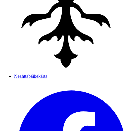
Neahttabáikekárta