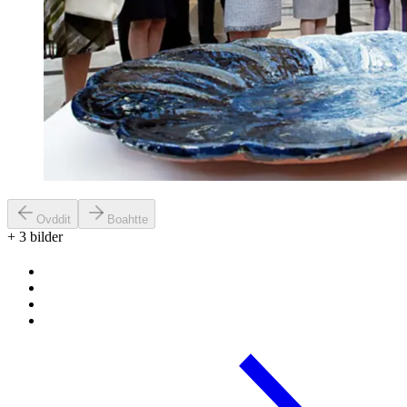
Ovddit
Boahtte
+
3
bilder