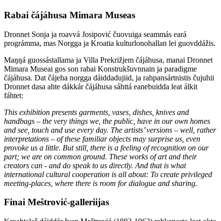
Rabai čájáhusa Mimara Museas
Dronnet Sonja ja roavvá Josipović čuovuiga seammás eará
prográmma, mas Norgga ja Kroatia kulturlonohallan lei guovddážis.
Maŋŋá guossástallama ja Villa Prekrižjem čájáhusa, manai Dronnet
Mimara Museai gos son rabai Konstrukšuvnnain ja paradigme
čájáhusa. Dat čájeha norgga dáiddadujiid, ja rahpansártnistis čujuhii
Dronnet dasa ahte dákkár čájáhusa sáhttá eanebuidda leat álkit
fáhtet:
This exhibition presents garments, vases, dishes, knives and
handbags – the very things we, the public, have in our own homes
and see, touch and use every day. The artists’ versions – well, rather
interpretations – of these familiar objects may surprise us, even
provoke us a little. But still, there is a feeling of recognition on our
part; we are on common ground. These works of art and their
creators can - and do speak to us directly. And that is what
international cultural cooperation is all about: To create privileged
meeting-places, where there is room for dialogue and sharing.
Finai Meštrović-galleriijas