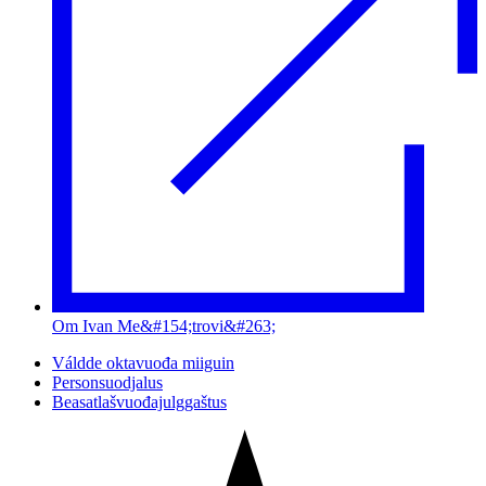
Om Ivan Me&#154;trovi&#263;
Váldde oktavuođa miiguin
Personsuodjalus
Beasatlašvuođajulggaštus