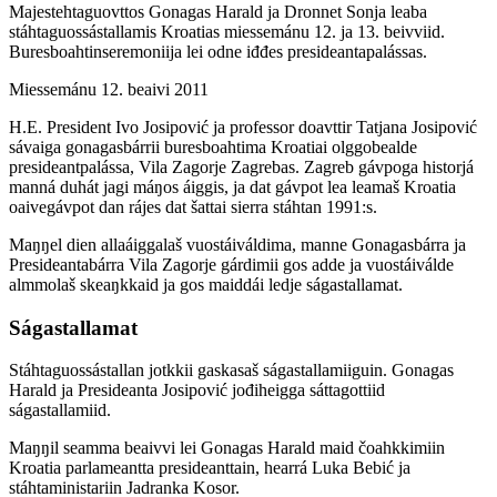
Majestehtaguovttos Gonagas Harald ja Dronnet Sonja leaba
stáhtaguossástallamis Kroatias miessemánu 12. ja 13. beivviid.
Buresboahtinseremoniija lei odne iđđes presideantapalássas.
Miessemánu 12. beaivi 2011
H.E. President Ivo Josipović ja professor doavttir Tatjana Josipović
sávaiga gonagasbárrii buresboahtima Kroatiai olggobealde
presideantpalássa, Vila Zagorje Zagrebas. Zagreb gávpoga historjá
manná duhát jagi máŋos áiggis, ja dat gávpot lea leamaš Kroatia
oaivegávpot dan rájes dat šattai sierra stáhtan 1991:s.
Maŋŋel dien allaáiggalaš vuostáiváldima, manne Gonagasbárra ja
Presideantabárra Vila Zagorje gárdimii gos adde ja vuostáiválde
almmolaš skeaŋkkaid ja gos maiddái ledje ságastallamat.
Ságastallamat
Stáhtaguossástallan jotkkii gaskasaš ságastallamiiguin. Gonagas
Harald ja Presideanta Josipović jođiheigga sáttagottiid
ságastallamiid.
Maŋŋil seamma beaivvi lei Gonagas Harald maid čoahkkimiin
Kroatia parlameantta presideanttain, hearrá Luka Bebić ja
stáhtaministariin Jadranka Kosor.