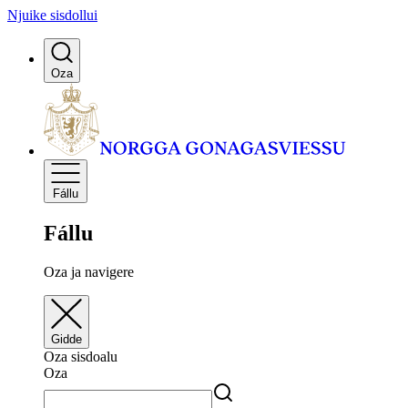
Njuike sisdollui
Oza
Fállu
Fállu
Oza ja navigere
Gidde
Oza sisdoalu
Oza