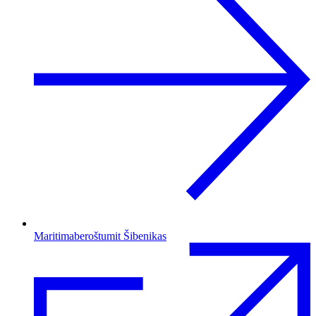
Maritimaberoštumit Šibenikas