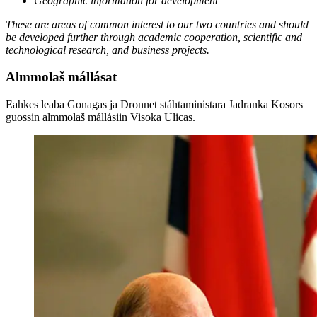
Geographic information for development
These are areas of common interest to our two countries and should
be developed further through academic cooperation, scientific and
technological research, and business projects.
Almmolaš mállásat
Eahkes leaba Gonagas ja Dronnet stáhtaministara Jadranka Kosors
guossin almmolaš mállásiin Visoka Ulicas.