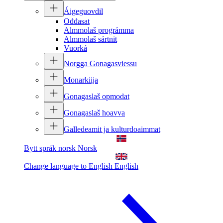
Áigeguovdil
Ođđasat
Almmolaš prográmma
Almmolaš sártnit
Vuorká
Norgga Gonagasviessu
Monarkiija
Gonagaslaš opmodat
Gonagaslaš hoavva
Galledeamit ja kulturdoaimmat
Bytt språk norsk
Norsk
Change language to English
English