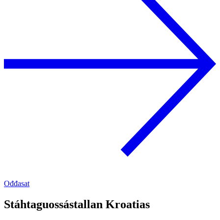
Ođđasat
Stáhtaguossástallan Kroatias