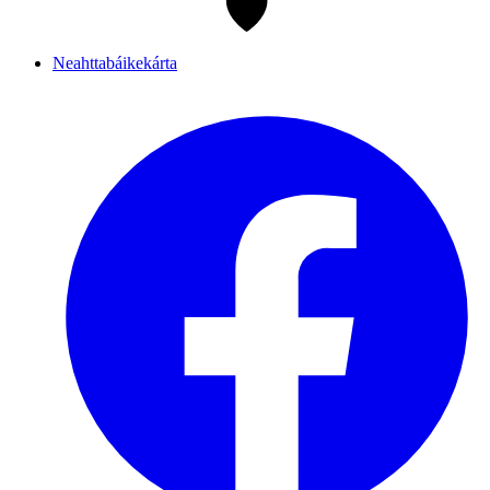
Neahttabáikekárta