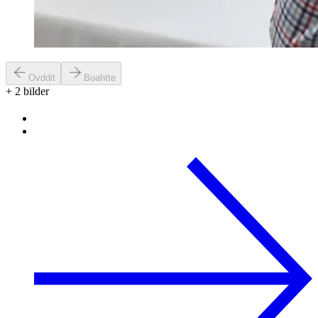
Ovddit
Boahtte
+
2
bilder