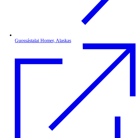
Guossástalai Homer, Alaskas