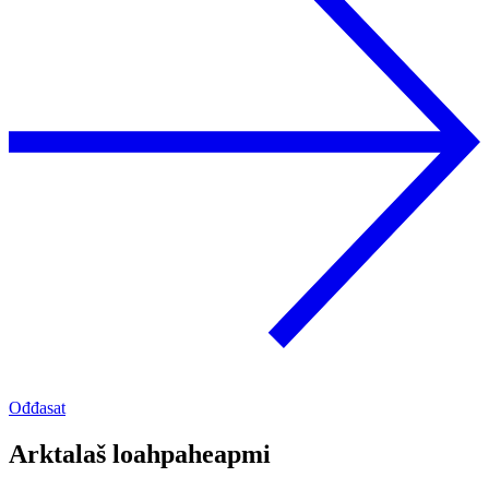
Ođđasat
Arktalaš loahpaheapmi