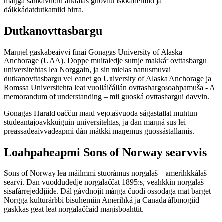
máŋga sáhkavuoru arktalaš guovllu iskkademiid ja
dálkkádatdutkamiid birra.
Dutkanovttasbargu
Maŋŋel gaskabeaivvi finai Gonagas University of Alaska
Anchorage (UAA). Doppe muitaledje sutnje makkár ovttasbargu
universitehtas lea Norggain, ja sin mielas nanusmuvai
dutkanovttasbargu vel eanet go University of Alaska Anchorage ja
Romssa Universitehta leat vuolláičállán ovttasbargosoahpamuša - A
memorandum of understanding – mii guoská ovttasbargui davvin.
Gonagas Harald oaččui maid vejolašvuođa ságastallat muhtun
studeantajoavkkuiguin universitehtas, ja dan maŋŋá sus lei
preassadeaivvadeapmi dán mátkki maŋemus guossástallamis.
Loahpaheapmi Sons of Norway searvvis
Sons of Norway lea máilmmi stuorámus norgalaš – amerihkkálaš
searvi. Dan vuođđudedje norgalaččat 1895:s, veahkkin norgalaš
sisafárrejeddjiide. Dál gávdnojit máŋga čuođi ossodaga mat barget
Norgga kulturárbbi bisuhemiin Amerihká ja Canada álbmogiid
gaskkas geat leat norgalaččaid maŋisboahttit.