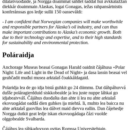
dilálašvuođaide, ja Norgga doaimmat sáhttet šaddat hui ávkkálažžan
diekkár doaimmain Alaskas, logai Gonagas, iežas rahpansártnistis
konferánssas gos ledje sullii 150 oasseváldi:
- I am confident that Norwegian companies will make worthwhile
and responsible partners for Alaska’s oil industry, and can thus
make important contributions to Alaska’s economic growth. Both
due to their technology and expertise, and to their high standards
for sustainability and environmental protection.
Poláraidja
Anchorage Museas beasai Gonagas Harald oaidnit čájáhusa «Polar
Night: Life and Light in the Dead of Night» ja dasa lassin beasai vel
geahčadit muđui musea arktalaš čoakkáldagaid.
Polaridja lea de go idja bistá guhkit go 24 diimmu. Dat dáhpáhuvvá
dušše poláragierdduid siskkobealde ja lea juste nuppe láhkai go
idjabeaivváš. Čájáhus duođašta dan ahte ii lea nu ahte arktalaš
ekovuogádat oađđá dien guhkes ija miehtá. Ii, muhto lea baicca nu
ahte arktalaš guovllus lea dálvet maid dievva eallin. Dan čájehedje
Norgga dutkit geat ledje iskan ekovuogádaga čázi vuolde
olggobealde Svalbarda.
Čájáhus lea ráhkaduvvon ovttas Romssa Universitehtain.