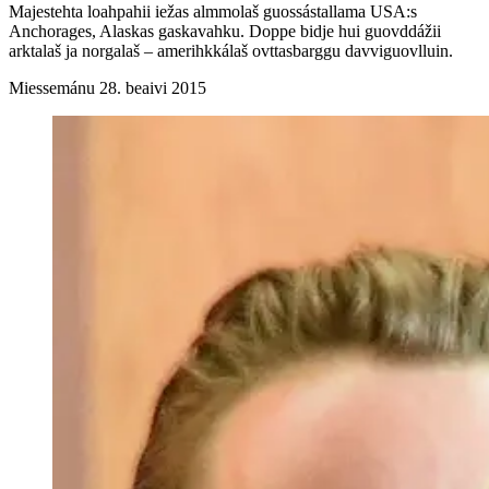
Majestehta loahpahii iežas almmolaš guossástallama USA:s
Anchorages, Alaskas gaskavahku. Doppe bidje hui guovddážii
arktalaš ja norgalaš – amerihkkálaš ovttasbarggu davviguovlluin.
Miessemánu 28. beaivi 2015