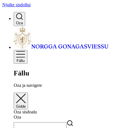
Njuike sisdollui
Oza
Fállu
Fállu
Oza ja navigere
Gidde
Oza sisdoalu
Oza