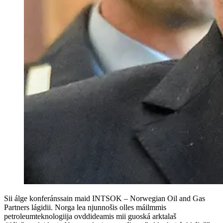
Sii álge konferánssain maid INTSOK – Norwegian Oil and Gas
Partners lágidii. Norga lea njunnošis olles máilmmis
petroleumteknologiija ovddideamis mii guoská arktalaš