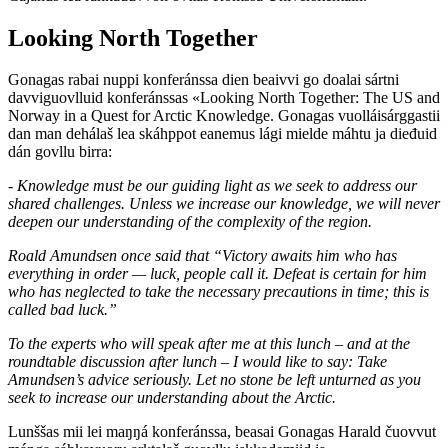
Looking North Together
Gonagas rabai nuppi konferánssa dien beaivvi go doalai sártni
davviguovlluid konferánssas «Looking North Together: The US and
Norway in a Quest for Arctic Knowledge. Gonagas vuolláisárggastii
dan man dehálaš lea skáhppot eanemus lági mielde máhtu ja dieđuid
dán govllu birra:
- Knowledge must be our guiding light as we seek to address our
shared challenges. Unless we increase our knowledge, we will never
deepen our understanding of the complexity of the region.
Roald Amundsen once said that “Victory awaits him who has
everything in order — luck, people call it. Defeat is certain for him
who has neglected to take the necessary precautions in time; this is
called bad luck.”
To the experts who will speak after me at this lunch – and at the
roundtable discussion after lunch – I would like to say: Take
Amundsen’s advice seriously. Let no stone be left unturned as you
seek to increase our understanding about the Arctic.
Lunššas mii lei maŋŋá konferánssa, beasai Gonagas Harald čuovvut