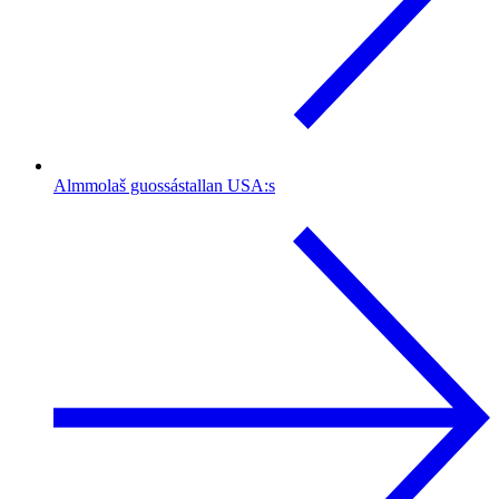
Almmolaš guossástallan USA:s