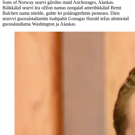
Sons of Norway searvi gávdno maid Anchorages, Alaskas.
Báikkálaš searvi lea ožžon namas norgalaš amerihkkálaš Bernt
Balchen nama mielde, guhte lei poláragirdimis pioneara. Dien
searvvi guossástallamiin loahpahii Gonagas Harald iežas almmolaš
guossástallama Washington ja Alaskas.