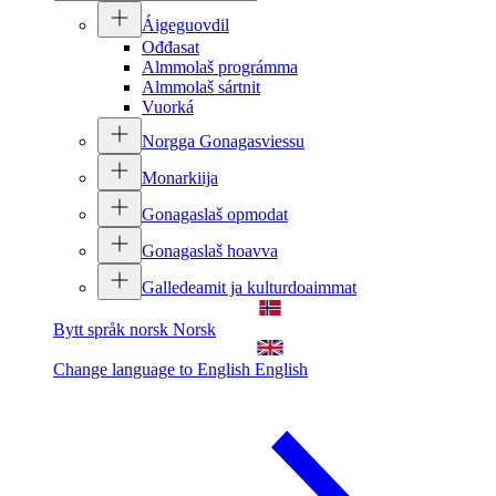
Áigeguovdil
Ođđasat
Almmolaš prográmma
Almmolaš sártnit
Vuorká
Norgga Gonagasviessu
Monarkiija
Gonagaslaš opmodat
Gonagaslaš hoavva
Galledeamit ja kulturdoaimmat
Bytt språk norsk
Norsk
Change language to English
English