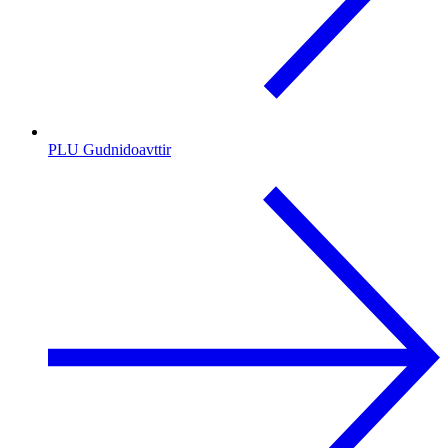
PLU Gudnidoavttir