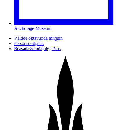
Anchorage Museum
Váldde oktavuođa miiguin
Personsuodjalus
Beasatlašvuođajulggaštus