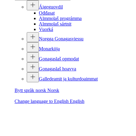
Áigeguovdil
Ođđasat
Almmolaš prográmma
Almmolaš sártnit
Vuorká
Norgga Gonagasviessu
Monarkiija
Gonagaslaš opmodat
Gonagaslaš hoavva
Galledeamit ja kulturdoaimmat
Bytt språk norsk
Norsk
Change language to English
English