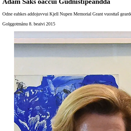
Adam Saks oaččui Gudnistipeandda
Odne eahkes addojuvvui Kjell Nupen Memorial Grant vuosttaš geardde
Golggotmánu 8. beaivi 2015