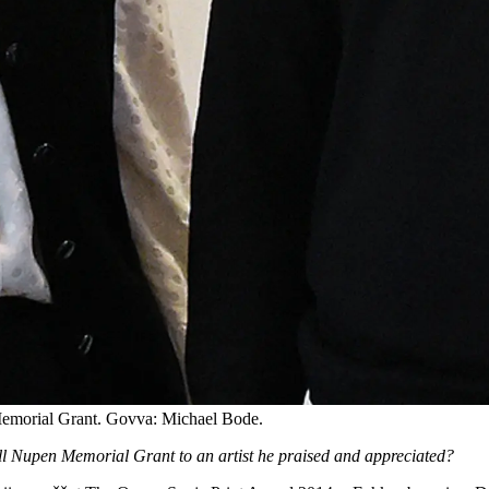
Memorial Grant. Govva: Michael Bode.
ell Nupen Memorial Grant to an artist he praised and appreciated?