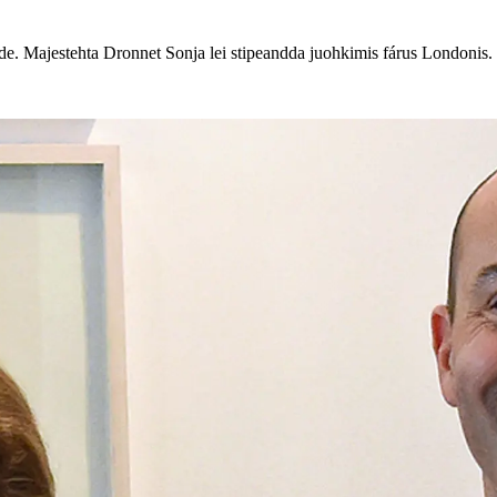
. Majestehta Dronnet Sonja lei stipeandda juohkimis fárus Londonis.