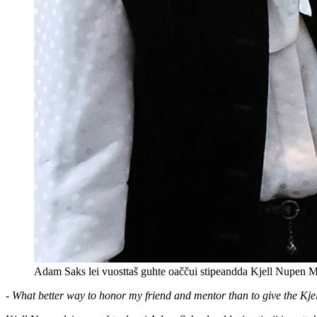
Adam Saks lei vuosttaš guhte oaččui stipeandda Kjell Nupen 
- What better way to honor my friend and mentor than to give the Kj