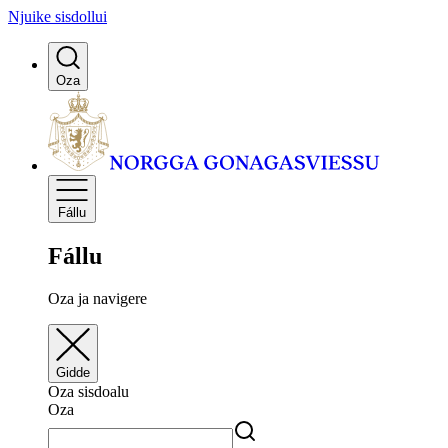
Njuike sisdollui
Oza
Fállu
Fállu
Oza ja navigere
Gidde
Oza sisdoalu
Oza